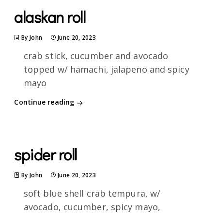
alaskan roll
By John
June 20, 2023
crab stick, cucumber and avocado
topped w/ hamachi, jalapeno and spicy
mayo
Continue reading
spider roll
By John
June 20, 2023
soft blue shell crab tempura, w/
avocado, cucumber, spicy mayo,