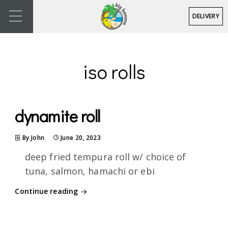
DELIVERY
iso rolls
dynamite roll
By John
June 20, 2023
deep fried tempura roll w/ choice of
tuna, salmon, hamachi or ebi
Continue reading