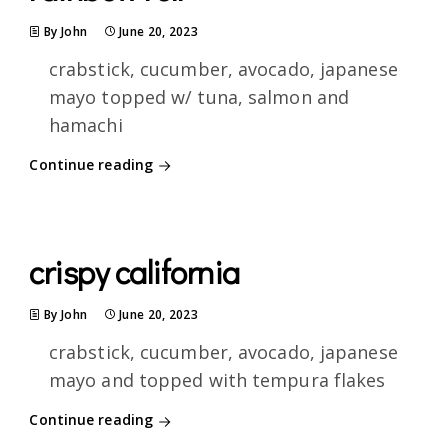
By John
June 20, 2023
crabstick, cucumber, avocado, japanese
mayo topped w/ tuna, salmon and
hamachi
Continue reading
crispy california
By John
June 20, 2023
crabstick, cucumber, avocado, japanese
mayo and topped with tempura flakes
Continue reading