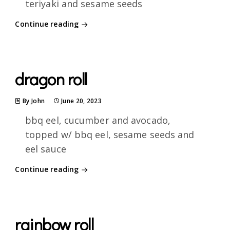
teriyaki and sesame seeds
Continue reading
dragon roll
By John
June 20, 2023
bbq eel, cucumber and avocado,
topped w/ bbq eel, sesame seeds and
eel sauce
Continue reading
rainbow roll