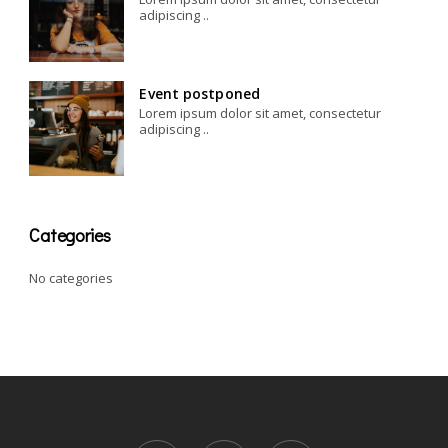
adipiscing ..
Event postponed
Lorem ipsum dolor sit amet, consectetur
adipiscing ..
Categories
No categories