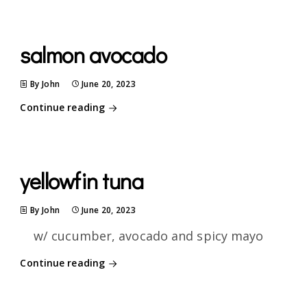
salmon avocado
By John
June 20, 2023
Continue reading
yellowfin tuna
By John
June 20, 2023
w/ cucumber, avocado and spicy mayo
Continue reading