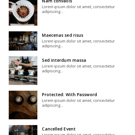
Nam convallis
Lorem ipsum dolor sit amet, consectetur
adipiscing ..
Maecenas sed risus
Lorem ipsum dolor sit amet, consectetur
adipiscing ..
Sed interdum massa
Lorem ipsum dolor sit amet, consectetur
adipiscing ..
Protected: With Password
Lorem ipsum dolor sit amet, consectetur
adipiscing ..
Cancelled Event
Lorem ipsum dolor sit amet, consectetur