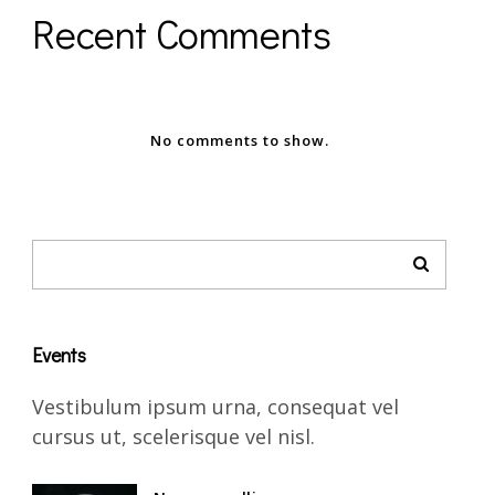
Recent Comments
No comments to show.
Events
Vestibulum ipsum urna, consequat vel
cursus ut, scelerisque vel nisl.