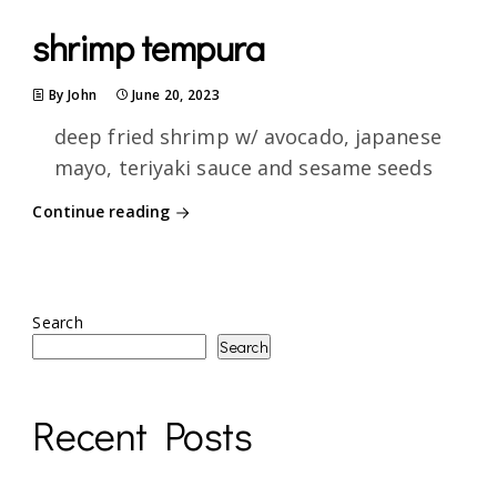
shrimp tempura
By John
June 20, 2023
deep fried shrimp w/ avocado, japanese
mayo, teriyaki sauce and sesame seeds
Continue reading
Search
Search
Recent Posts