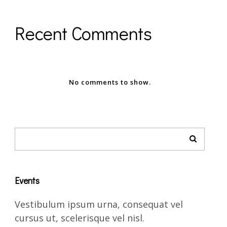
Recent Comments
No comments to show.
Events
Vestibulum ipsum urna, consequat vel
cursus ut, scelerisque vel nisl.