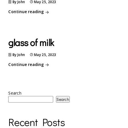
By John
May 25, 2023
Continue reading
glass of milk
By John
May 25, 2023
Continue reading
Search
Search
Recent Posts