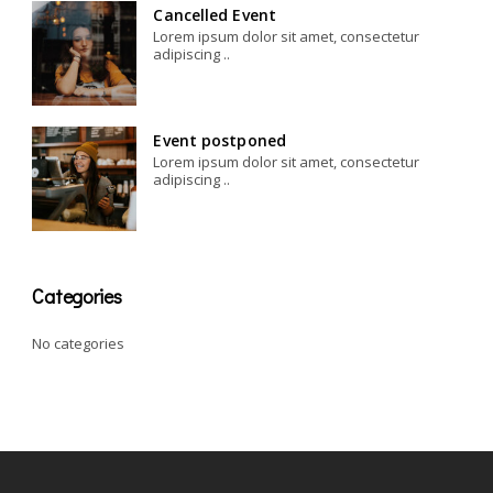
Cancelled Event
Lorem ipsum dolor sit amet, consectetur
adipiscing ..
Event postponed
Lorem ipsum dolor sit amet, consectetur
adipiscing ..
Categories
No categories