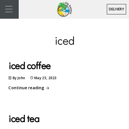
DELIVERY
iced
iced coffee
By John
May 25, 2023
Continue reading
iced tea