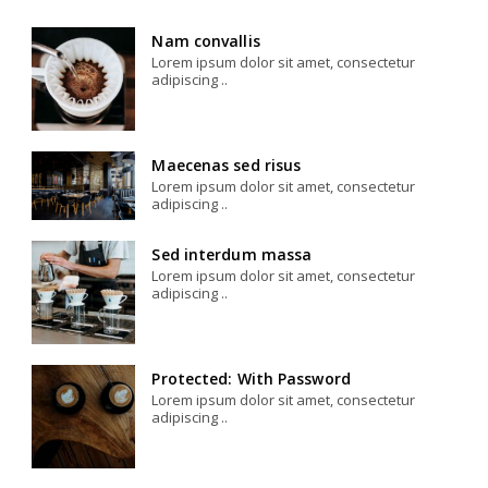
Nam convallis
Lorem ipsum dolor sit amet, consectetur
adipiscing ..
Maecenas sed risus
Lorem ipsum dolor sit amet, consectetur
adipiscing ..
Sed interdum massa
Lorem ipsum dolor sit amet, consectetur
adipiscing ..
Protected: With Password
Lorem ipsum dolor sit amet, consectetur
adipiscing ..