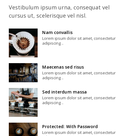
Vestibulum ipsum urna, consequat vel
cursus ut, scelerisque vel nisl.
Nam convallis
Lorem ipsum dolor sit amet, consectetur
adipiscing ..
Maecenas sed risus
Lorem ipsum dolor sit amet, consectetur
adipiscing ..
Sed interdum massa
Lorem ipsum dolor sit amet, consectetur
adipiscing ..
Protected: With Password
Lorem ipsum dolor sit amet, consectetur