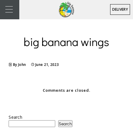
DELIVERY
big banana wings
By John
June 21, 2023
Comments are closed.
Search
Search