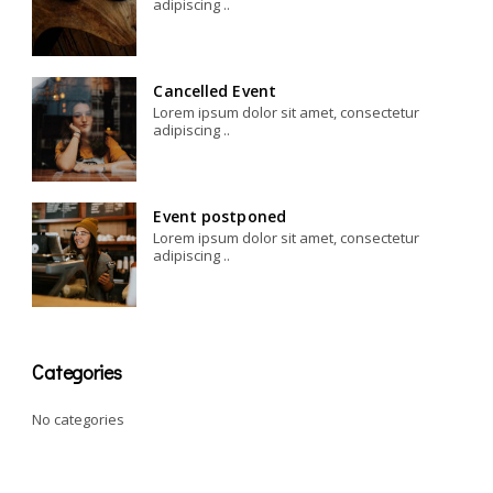
adipiscing ..
Cancelled Event
Lorem ipsum dolor sit amet, consectetur
adipiscing ..
Event postponed
Lorem ipsum dolor sit amet, consectetur
adipiscing ..
Categories
No categories