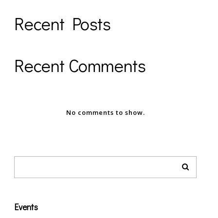
Recent Posts
Recent Comments
No comments to show.
Events