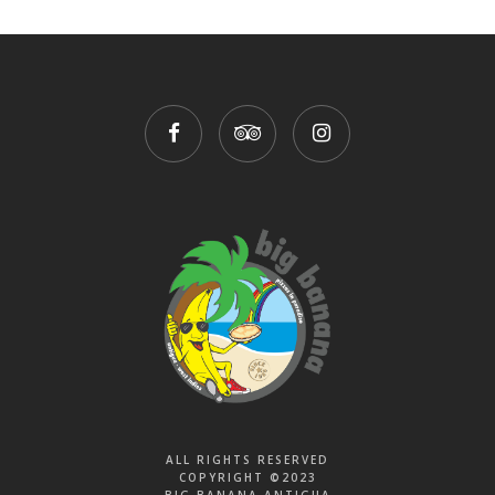
ALL RIGHTS RESERVED
COPYRIGHT ©2023
BIG BANANA ANTIGUA