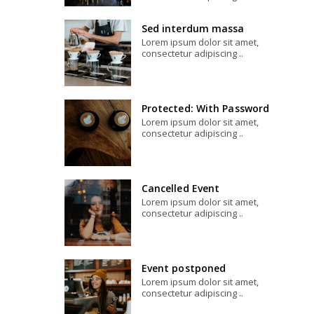
Sed interdum massa
Lorem ipsum dolor sit amet,
consectetur adipiscing ..
Protected: With Password
Lorem ipsum dolor sit amet,
consectetur adipiscing ..
Cancelled Event
Lorem ipsum dolor sit amet,
consectetur adipiscing ..
Event postponed
Lorem ipsum dolor sit amet,
consectetur adipiscing ..