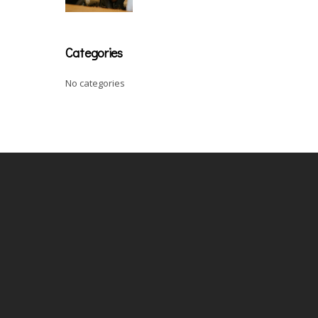
Categories
No categories