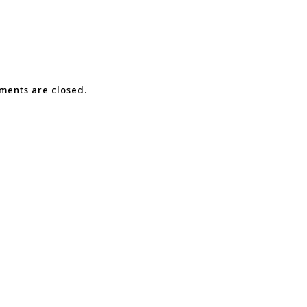
ents are closed.