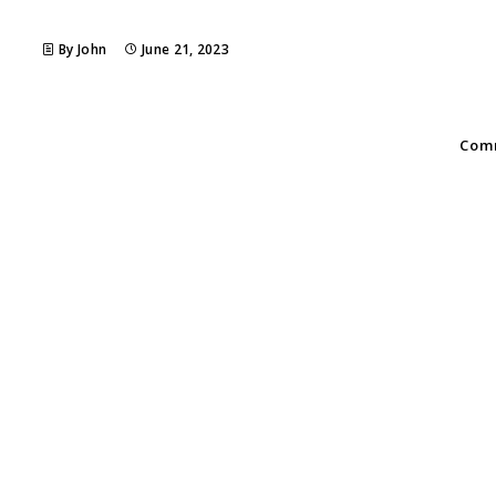
By John
June 21, 2023
Comm