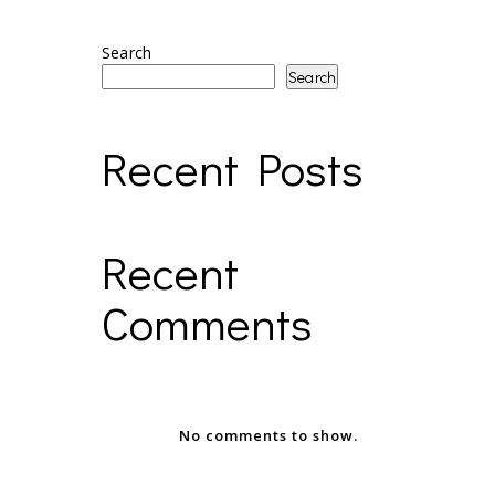
Search
Search
Recent Posts
Recent
Comments
No comments to show.