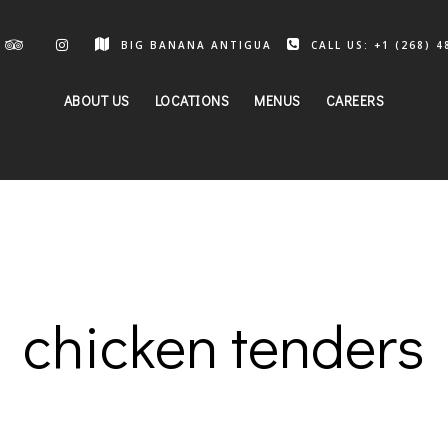
BIG BANANA ANTIGUA
CALL US: +1 (268) 4
ABOUT US
LOCATIONS
MENUS
CAREERS
chicken tenders