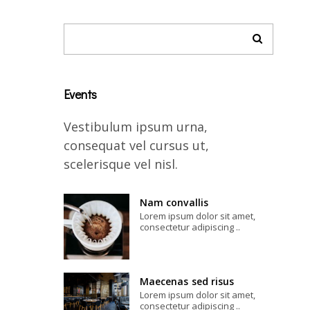
Events
Vestibulum ipsum urna,
consequat vel cursus ut,
scelerisque vel nisl.
Nam convallis
Lorem ipsum dolor sit amet,
consectetur adipiscing ..
Maecenas sed risus
Lorem ipsum dolor sit amet,
consectetur adipiscing ..