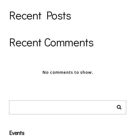
Recent Posts
Recent Comments
No comments to show.
Events