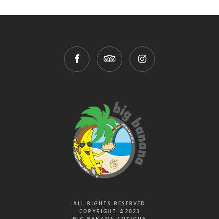
ALL RIGHTS RESERVED
COPYRIGHT ©2023
BIG BANANA ANTIGUA