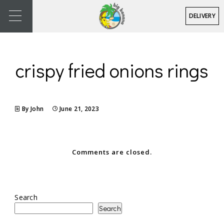
DELIVERY
crispy fried onions rings
By John
June 21, 2023
Comments are closed.
Search
Search