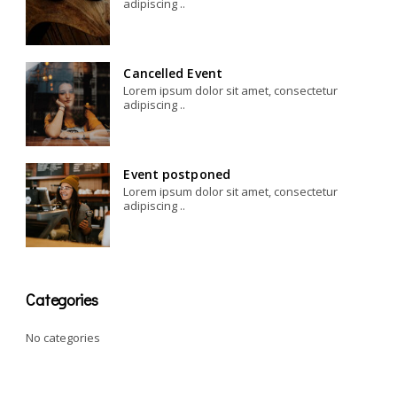
adipiscing ..
Cancelled Event
Lorem ipsum dolor sit amet, consectetur
adipiscing ..
Event postponed
Lorem ipsum dolor sit amet, consectetur
adipiscing ..
Categories
No categories