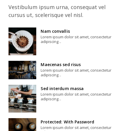
Vestibulum ipsum urna, consequat vel
cursus ut, scelerisque vel nisl.
Nam convallis
Lorem ipsum dolor sit amet, consectetur
adipiscing ..
Maecenas sed risus
Lorem ipsum dolor sit amet, consectetur
adipiscing ..
Sed interdum massa
Lorem ipsum dolor sit amet, consectetur
adipiscing ..
Protected: With Password
Lorem ipsum dolor sit amet, consectetur