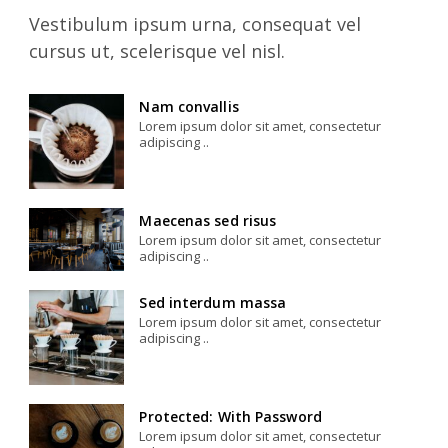
Vestibulum ipsum urna, consequat vel
cursus ut, scelerisque vel nisl.
Nam convallis
Lorem ipsum dolor sit amet, consectetur
adipiscing ..
Maecenas sed risus
Lorem ipsum dolor sit amet, consectetur
adipiscing ..
Sed interdum massa
Lorem ipsum dolor sit amet, consectetur
adipiscing ..
Protected: With Password
Lorem ipsum dolor sit amet, consectetur