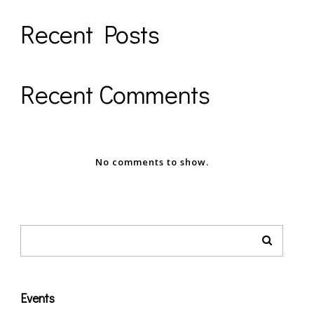
Recent Posts
Recent Comments
No comments to show.
Events