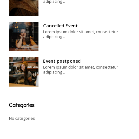
adipiscing ..
Cancelled Event
Lorem ipsum dolor sit amet, consectetur
adipiscing ..
Event postponed
Lorem ipsum dolor sit amet, consectetur
adipiscing ..
Categories
No categories