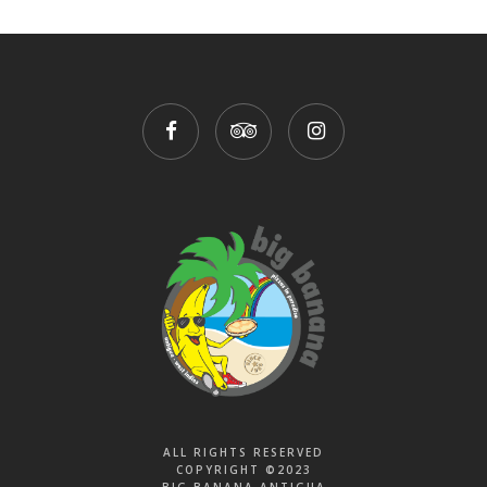
ALL RIGHTS RESERVED
COPYRIGHT ©2023
BIG BANANA ANTIGUA