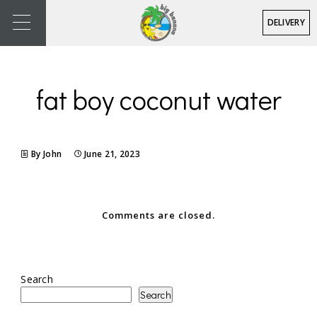
DELIVERY
fat boy coconut water
By John
June 21, 2023
Comments are closed.
Search
Search