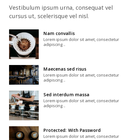
Vestibulum ipsum urna, consequat vel
cursus ut, scelerisque vel nisl.
Nam convallis
Lorem ipsum dolor sit amet, consectetur
adipiscing ..
Maecenas sed risus
Lorem ipsum dolor sit amet, consectetur
adipiscing ..
Sed interdum massa
Lorem ipsum dolor sit amet, consectetur
adipiscing ..
Protected: With Password
Lorem ipsum dolor sit amet, consectetur