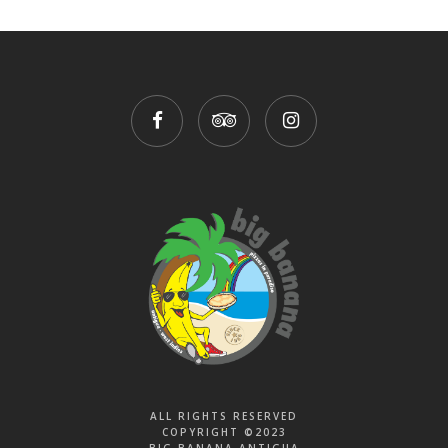
ALL RIGHTS RESERVED
COPYRIGHT ©2023
BIG BANANA ANTIGUA