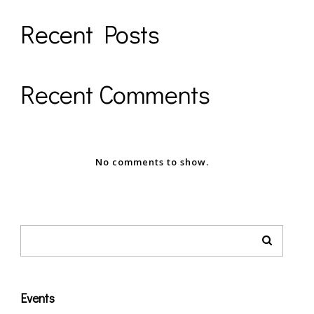
Recent Posts
Recent Comments
No comments to show.
Events