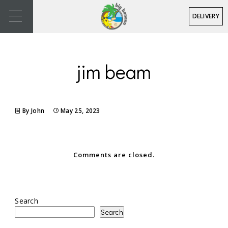
DELIVERY
jim beam
By John
May 25, 2023
Comments are closed.
Search
Search