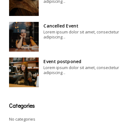
adipiscing ..
Cancelled Event
Lorem ipsum dolor sit amet, consectetur
adipiscing ..
Event postponed
Lorem ipsum dolor sit amet, consectetur
adipiscing ..
Categories
No categories