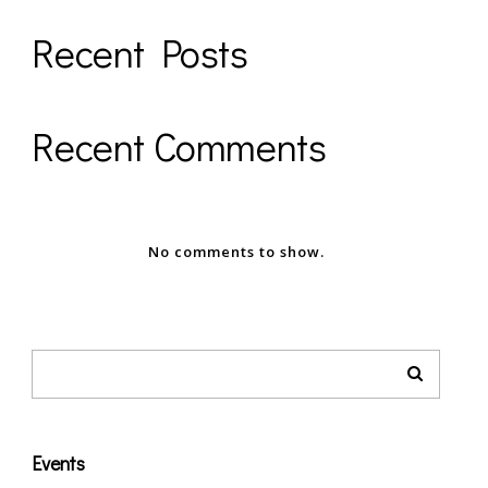
Recent Posts
Recent Comments
No comments to show.
Events