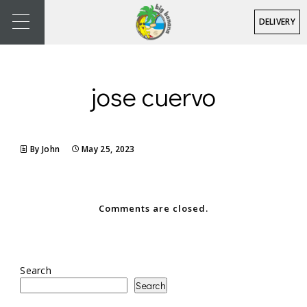
DELIVERY
jose cuervo
By John
May 25, 2023
Comments are closed.
Search
Search