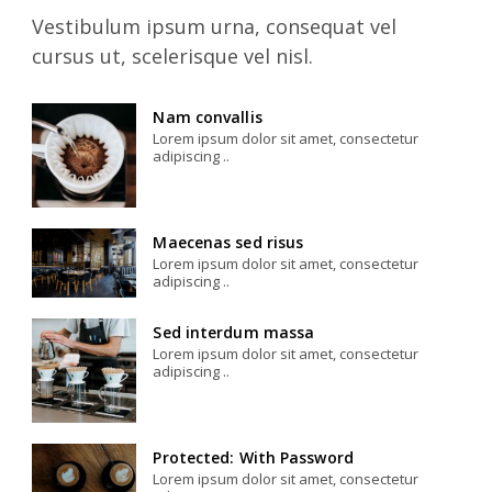
Vestibulum ipsum urna, consequat vel
cursus ut, scelerisque vel nisl.
Nam convallis
Lorem ipsum dolor sit amet, consectetur
adipiscing ..
Maecenas sed risus
Lorem ipsum dolor sit amet, consectetur
adipiscing ..
Sed interdum massa
Lorem ipsum dolor sit amet, consectetur
adipiscing ..
Protected: With Password
Lorem ipsum dolor sit amet, consectetur