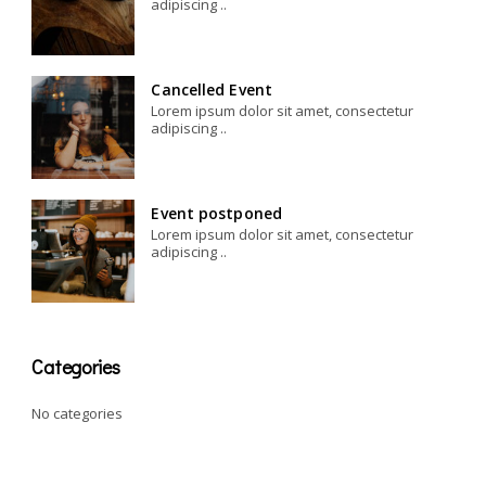
adipiscing ..
Cancelled Event
Lorem ipsum dolor sit amet, consectetur
adipiscing ..
Event postponed
Lorem ipsum dolor sit amet, consectetur
adipiscing ..
Categories
No categories