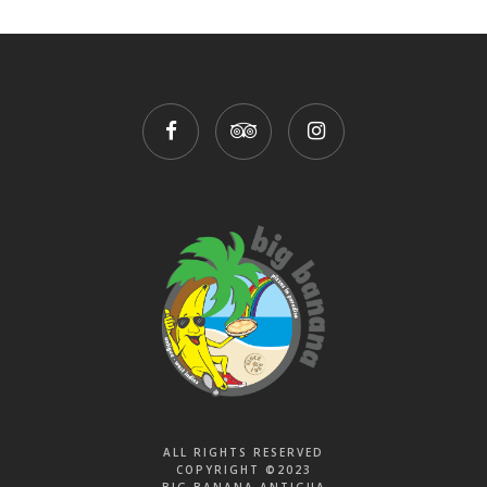
ALL RIGHTS RESERVED
COPYRIGHT ©2023
BIG BANANA ANTIGUA