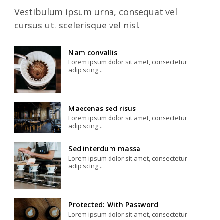
Vestibulum ipsum urna, consequat vel
cursus ut, scelerisque vel nisl.
Nam convallis
Lorem ipsum dolor sit amet, consectetur
adipiscing ..
Maecenas sed risus
Lorem ipsum dolor sit amet, consectetur
adipiscing ..
Sed interdum massa
Lorem ipsum dolor sit amet, consectetur
adipiscing ..
Protected: With Password
Lorem ipsum dolor sit amet, consectetur