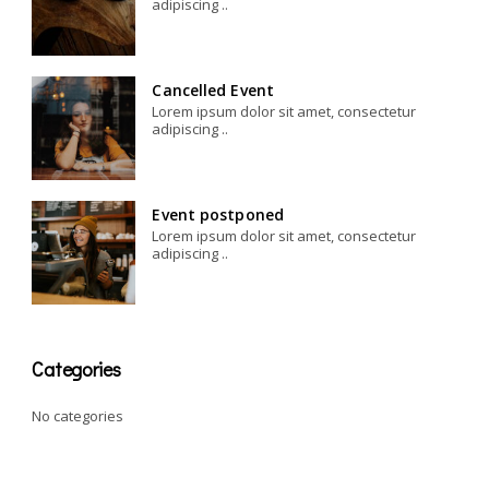
adipiscing ..
Cancelled Event
Lorem ipsum dolor sit amet, consectetur
adipiscing ..
Event postponed
Lorem ipsum dolor sit amet, consectetur
adipiscing ..
Categories
No categories