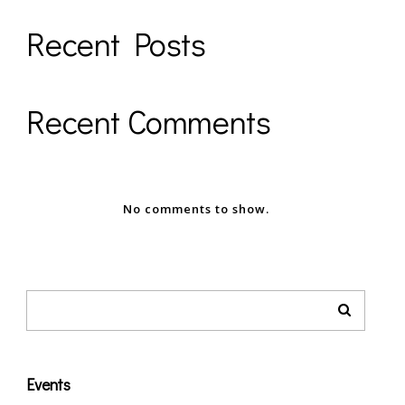
Recent Posts
Recent Comments
No comments to show.
Events