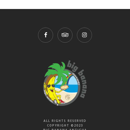
ALL RIGHTS RESERVED
COPYRIGHT ©2023
BIG BANANA ANTIGUA