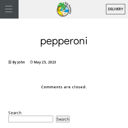
DELIVERY
pepperoni
By John
May 25, 2023
Comments are closed.
Search
Search