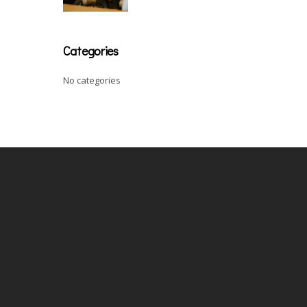
Categories
No categories