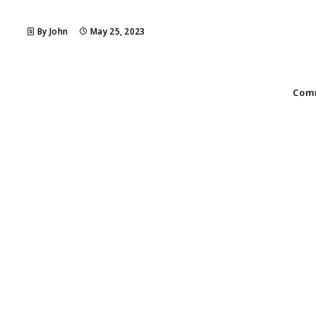
By John
May 25, 2023
Comm