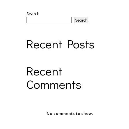
Search
Search
Recent Posts
Recent
Comments
No comments to show.