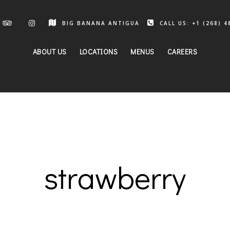
BIG BANANA ANTIGUA
CALL US: +1 (268) 4
ABOUT US
LOCATIONS
MENUS
CAREERS
strawberry