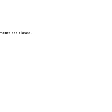
ents are closed.