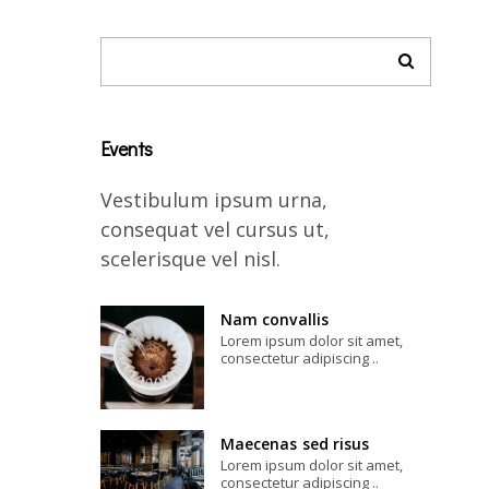
Events
Vestibulum ipsum urna,
consequat vel cursus ut,
scelerisque vel nisl.
Nam convallis
Lorem ipsum dolor sit amet,
consectetur adipiscing ..
Maecenas sed risus
Lorem ipsum dolor sit amet,
consectetur adipiscing ..