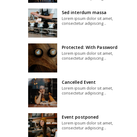
Sed interdum massa
Lorem ipsum dolor sit amet,
consectetur adipiscing ..
Protected: With Password
Lorem ipsum dolor sit amet,
consectetur adipiscing ..
Cancelled Event
Lorem ipsum dolor sit amet,
consectetur adipiscing ..
Event postponed
Lorem ipsum dolor sit amet,
consectetur adipiscing ..